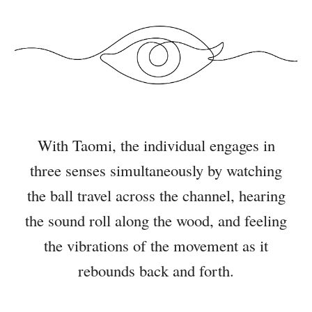
With Taomi, the individual engages in
three senses simultaneously by watching
the ball travel across the channel, hearing
the sound roll along the wood, and feeling
the vibrations of the movement as it
rebounds back and forth.