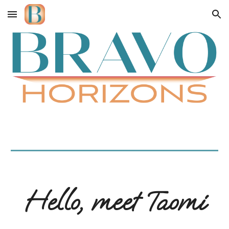
Skip to main content
Skip to navigation
Hello, meet Taomi