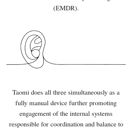
(EMDR)
.
Taomi does all three simultaneously as a
fully manual device further promoting
engagement of the internal systems
responsible for coordination and balance to