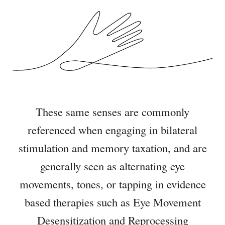
These same senses are commonly
referenced when engaging in bilateral
stimulation and memory taxation, and are
generally seen as alternating eye
movements, tones, or tapping in
evidence
based therapies such as Eye Movement
Desensitization and Reprocessing