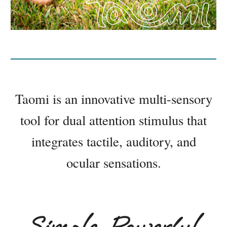
Taomi is an innovative multi-sensory
tool for dual attention stimulus that
integrates tactile, auditory, and
ocular sensations.