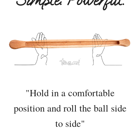
Simple. Powerful.
"Hold i
n a comfortable
position
and
roll the ball side
to side"