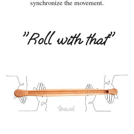
synchronize the movement.
"
Roll with that"