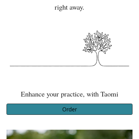
right away.
Enhance your practice, with Taomi
Order