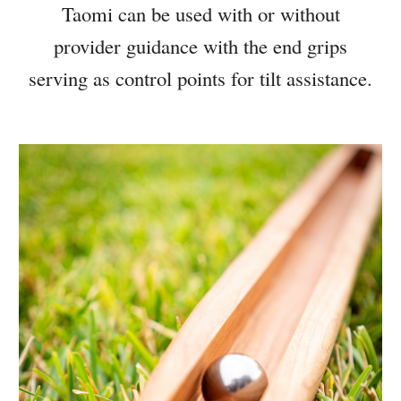
Taomi can be used with or without
provider guidance with the end grips
serving as control points for tilt assistance.