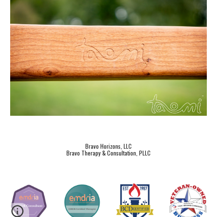
Bravo Horizons, LLC
Bravo Therapy & Consultation, PLLC