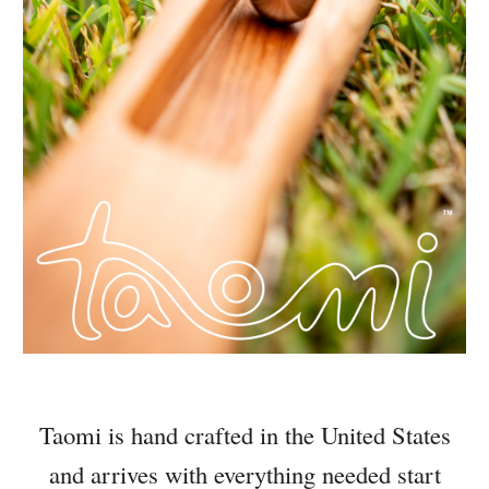
Taomi is hand crafted in the United States
and arrives with everything needed start